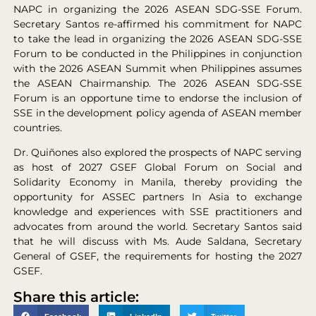
NAPC in organizing the 2026 ASEAN SDG-SSE Forum.
Secretary Santos re-affirmed his commitment for NAPC
to take the lead in organizing the 2026 ASEAN SDG-SSE
Forum to be conducted in the Philippines in conjunction
with the 2026 ASEAN Summit when Philippines assumes
the ASEAN Chairmanship. The 2026 ASEAN SDG-SSE
Forum is an opportune time to endorse the inclusion of
SSE in the development policy agenda of ASEAN member
countries.
Dr. Quiñones also explored the prospects of NAPC serving
as host of 2027 GSEF Global Forum on Social and
Solidarity Economy in Manila, thereby providing the
opportunity for ASSEC partners In Asia to exchange
knowledge and experiences with SSE practitioners and
advocates from around the world. Secretary Santos said
that he will discuss with Ms. Aude Saldana, Secretary
General of GSEF, the requirements for hosting the 2027
GSEF.
Share this article: