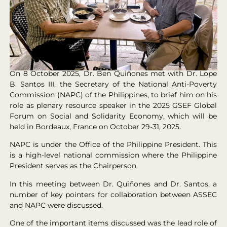
On 8 October 2025, Dr. Ben Quiñones met with Dr. Lope
B. Santos III, the Secretary of the National Anti-Poverty
Commission (NAPC) of the Philippines, to brief him on his
role as plenary resource speaker in the 2025 GSEF Global
Forum on Social and Solidarity Economy, which will be
held in Bordeaux, France on October 29-31, 2025.
NAPC is under the Office of the Philippine President. This
is a high-level national commission where the Philippine
President serves as the Chairperson.
In this meeting between Dr. Quiñones and Dr. Santos, a
number of key pointers for collaboration between ASSEC
and NAPC were discussed.
One of the important items discussed was the lead role of