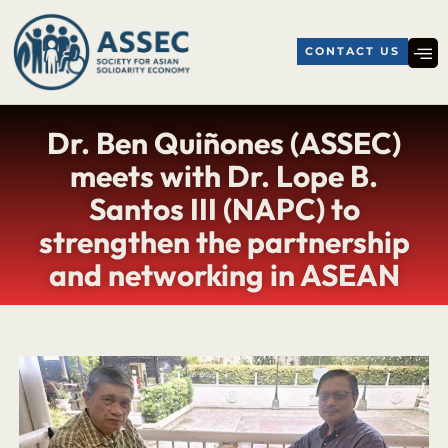
CONTACT US
Dr. Ben Quiñones (ASSEC)
meets with Dr. Lope B.
Santos III (NAPC) to
strengthen the partnership
and networking in ASEAN