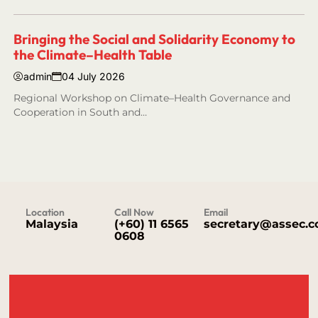
Bringing the Social and Solidarity Economy to
the Climate–Health Table
admin
04 July 2026
Regional Workshop on Climate–Health Governance and
Cooperation in South and…
Location
Call Now
Email
Malaysia
(+60) 11 6565
secretary@assec.
0608