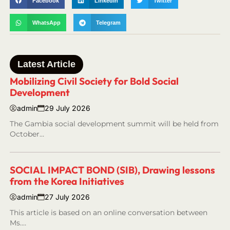
Facebook
LinkedIn
Twitter
WhatsApp
Telegram
Latest Article
Mobilizing Civil Society for Bold Social
Development
admin
29 July 2026
The Gambia social development summit will be held from
October…
SOCIAL IMPACT BOND (SIB), Drawing lessons
from the Korea Initiatives
admin
27 July 2026
This article is based on an online conversation between
Ms.…