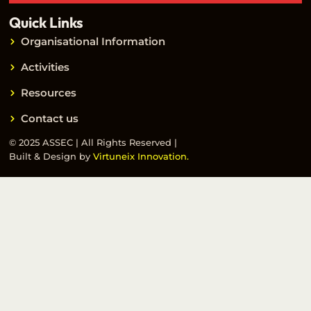
Quick Links
Organisational Information
Activities
Resources
Contact us
© 2025 ASSEC | All Rights Reserved |
Built & Design by
Virtuneix Innovation.