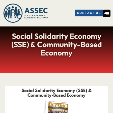
CONTACT US
Social Solidarity Economy
(SSE) & Community-Based
Economy