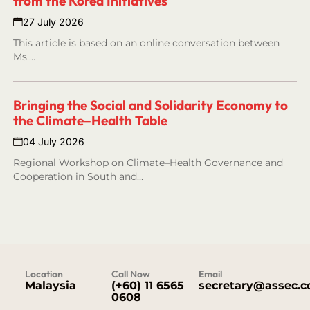
from the Korea Initiatives
27 July 2026
This article is based on an online conversation between
Ms.…
Bringing the Social and Solidarity Economy to
the Climate–Health Table
04 July 2026
Regional Workshop on Climate–Health Governance and
Cooperation in South and…
Location
Call Now
Email
Malaysia
(+60) 11 6565
secretary@assec.
0608