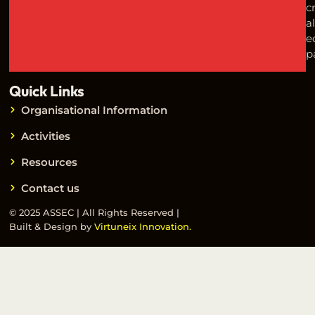
c
a
e
p
Quick Links
Organisational Information
Activities
Resources
Contact us
© 2025 ASSEC | All Rights Reserved |
Built & Design by
Virtuneix Innovation.