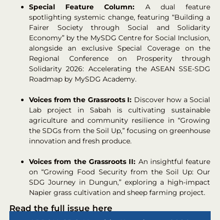
Special Feature Column:
A dual feature
spotlighting systemic change, featuring “Building a
Fairer Society through Social and Solidarity
Economy” by the MySDG Centre for Social Inclusion,
alongside an exclusive Special Coverage on the
Regional Conference on Prosperity through
Solidarity 2026: Accelerating the ASEAN SSE-SDG
Roadmap by MySDG Academy.
Voices from the Grassroots I:
Discover how a Social
Lab project in Sabah is cultivating sustainable
agriculture and community resilience in “Growing
the SDGs from the Soil Up,” focusing on greenhouse
innovation and fresh produce.
Voices from the Grassroots II:
An insightful feature
on “Growing Food Security from the Soil Up: Our
SDG Journey in Dungun,” exploring a high-impact
Napier grass cultivation and sheep farming project.
Read the full issue here