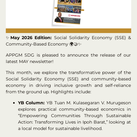
✨
May 2026 Edition:
Social Solidarity Economy (SSE) &
Community-Based Economy 🌍🤝✨
APPGM SDG is pleased to announce the release of our
latest MAY newsletter!
This month, we explore the transformative power of the
Social Solidarity Economy (SSE) and community-based
economy in driving inclusive growth and self-reliance
from the ground up. Highlights include:
YB Column:
YB Tuan M. Kulasegaran V. Murugeson
explores practical community-based economics in
“Empowering Communities Through Sustainable
Action: Transforming Lives in Ipoh Barat,” looking at
a local model for sustainable livelihood.