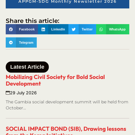
APPGM-SDG Monthly Newsletter 2026
Share this article:
Facebook
LinkedIn
Twitter
WhatsApp
Telegram
Latest Article
Mobilizing Civil Society for Bold Social
Development
29 July 2026
The Gambia social development summit will be held from
October…
SOCIAL IMPACT BOND (SIB), Drawing lessons