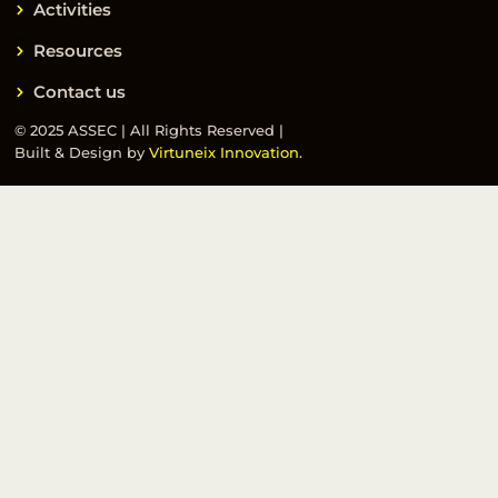
Activities
Resources
Contact us
© 2025 ASSEC | All Rights Reserved |
Built & Design by
Virtuneix Innovation.