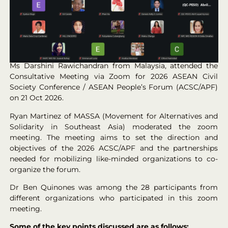
Ms Darshini Rawichandran from Malaysia, attended the
Consultative Meeting via Zoom for 2026 ASEAN Civil
Society Conference / ASEAN People’s Forum (ACSC/APF)
on 21 Oct 2026.
Ryan Martinez of MASSA (Movement for Alternatives and
Solidarity in Southeast Asia) moderated the zoom
meeting. The meeting aims to set the direction and
objectives of the 2026 ACSC/APF and the partnerships
needed for mobilizing like-minded organizations to co-
organize the forum.
Dr Ben Quinones was among the 28 participants from
different organizations who participated in this zoom
meeting.
Some of the key points discussed are as follows: