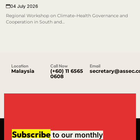
04 July 2026
Regional Workshop on Climate–Health Governance and
Cooperation in South and…
Location
Call Now
Email
Malaysia
(+60) 11 6565
secretary@assec.
0608
Subscribe
to our monthly