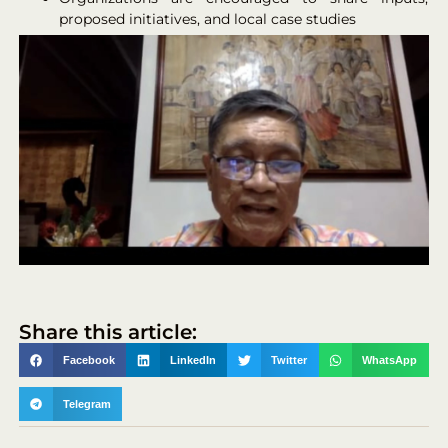
proposed initiatives, and local case studies
Share this article:
Facebook
LinkedIn
Twitter
WhatsApp
Telegram