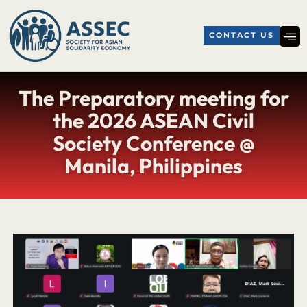
CONTACT US
The Preparatory meeting for
the 2026 ASEAN Civil
Society Conference @
Manila, Philippines