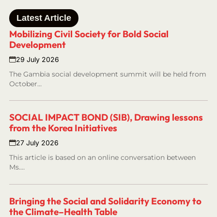
Latest Article
Mobilizing Civil Society for Bold Social
Development
29 July 2026
The Gambia social development summit will be held from
October…
SOCIAL IMPACT BOND (SIB), Drawing lessons
from the Korea Initiatives
27 July 2026
This article is based on an online conversation between
Ms.…
Bringing the Social and Solidarity Economy to
the Climate–Health Table