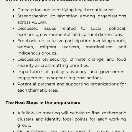
Preparation and identifying key thematic areas.
Strengthening collaboration among organizations
across ASEAN.
Discussed issues related to social, political,
economic, environmental, and cultural dimensions.
Emphasis on inclusive participation involving youth,
women, migrant workers, marginalized and
indigenous groups.
Discussion on security, climate change, and food
security as cross-cutting priorities.
Importance of policy advocacy and government
engagement to support regional actions.
Potential partners and supporting organizations for
each thematic area.
The Next Steps in the preparation:
A follow-up meeting will be held to finalize thematic
clusters and identify focal points for each working
group.
Organizations are encouraged to share inputs,