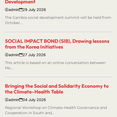
Development
admin
29 July 2026
The Gambia social development summit will be held from
October…
SOCIAL IMPACT BOND (SIB), Drawing lessons
from the Korea Initiatives
admin
27 July 2026
This article is based on an online conversation between
Ms.…
Bringing the Social and Solidarity Economy to
the Climate–Health Table
admin
04 July 2026
Regional Workshop on Climate–Health Governance and
Cooperation in South and…