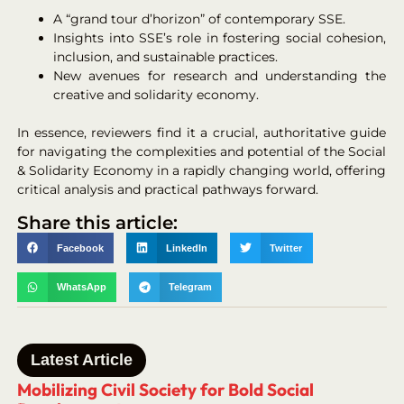
A “grand tour d’horizon” of contemporary SSE.
Insights into SSE’s role in fostering social cohesion,
inclusion, and sustainable practices.
New avenues for research and understanding the
creative and solidarity economy.
In essence, reviewers find it a crucial, authoritative guide
for navigating the complexities and potential of the Social
& Solidarity Economy in a rapidly changing world, offering
critical analysis and practical pathways forward.
Share this article:
Facebook
LinkedIn
Twitter
WhatsApp
Telegram
Latest Article
Mobilizing Civil Society for Bold Social