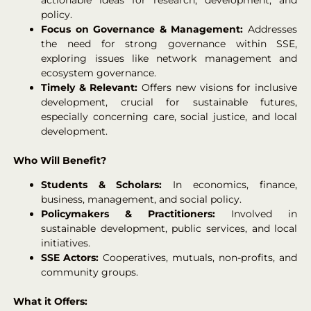
policy.
Focus on Governance & Management:
Addresses
the need for strong governance within SSE,
exploring issues like network management and
ecosystem governance.
Timely & Relevant:
Offers new visions for inclusive
development, crucial for sustainable futures,
especially concerning care, social justice, and local
development.
Who Will Benefit?
Students & Scholars:
In economics, finance,
business, management, and social policy.
Policymakers & Practitioners:
Involved in
sustainable development, public services, and local
initiatives.
SSE Actors:
Cooperatives, mutuals, non-profits, and
community groups.
What it Offers: