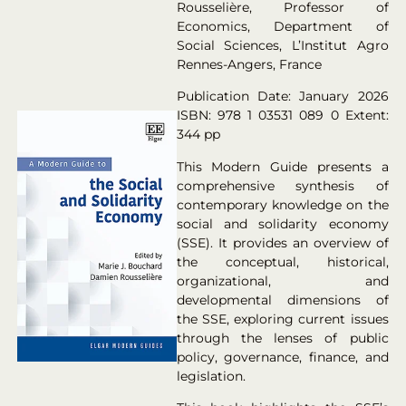
Rousselière, Professor of
Economics, Department of
Social Sciences, L’Institut Agro
Rennes-Angers, France
Publication Date: January 2026
ISBN: 978 1 03531 089 0 Extent:
344 pp
This Modern Guide presents a
comprehensive synthesis of
contemporary knowledge on the
social and solidarity economy
(SSE). It provides an overview of
the conceptual, historical,
organizational, and
developmental dimensions of
the SSE, exploring current issues
through the lenses of public
policy, governance, finance, and
legislation.