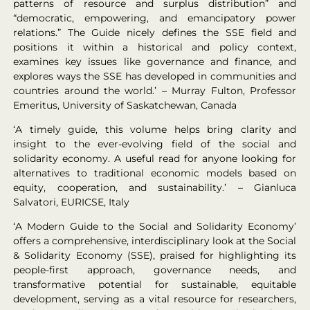
patterns of resource and surplus distribution” and
“democratic, empowering, and emancipatory power
relations.” The Guide nicely defines the SSE field and
positions it within a historical and policy context,
examines key issues like governance and finance, and
explores ways the SSE has developed in communities and
countries around the world.’ – Murray Fulton, Professor
Emeritus, University of Saskatchewan, Canada
‘A timely guide, this volume helps bring clarity and
insight to the ever-evolving field of the social and
solidarity economy. A useful read for anyone looking for
alternatives to traditional economic models based on
equity, cooperation, and sustainability.’ – Gianluca
Salvatori, EURICSE, Italy
‘A Modern Guide to the Social and Solidarity Economy’
offers a comprehensive, interdisciplinary look at the Social
& Solidarity Economy (SSE), praised for highlighting its
people-first approach, governance needs, and
transformative potential for sustainable, equitable
development, serving as a vital resource for researchers,