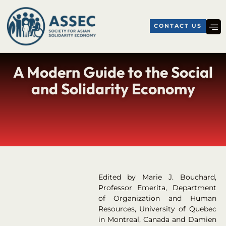
CONTACT US
A Modern Guide to the Social
and Solidarity Economy
Edited by Marie J. Bouchard,
Professor Emerita, Department
of Organization and Human
Resources, University of Quebec
in Montreal, Canada and Damien