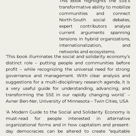
This book highlights the SSE’s
transformative ability to mobilize
communities and connect
North-South social debates,
expert contributors analyse
current arguments spanning
tensions in hybrid organizations,
internationalization, and
networks and ecosystems.
‘This book illuminates the social and solidarity economy’s
distinct role – putting people and communities before
profit – while recognizing the universal need for strong
governance and management. With clear analysis and
suggestions for a multi-disciplinary research agenda, it is
a very useful guide for understanding, advancing, and
transforming the SSE in our rapidly changing world.’ –
Avner Ben-Ner, University of Minnesota – Twin Cities, USA
‘A Modern Guide to the Social and Solidarity Economy is
must-read for people interested in alternative
organizational forms and in how capitalism and present-
day democracies can be altered to create “equitable