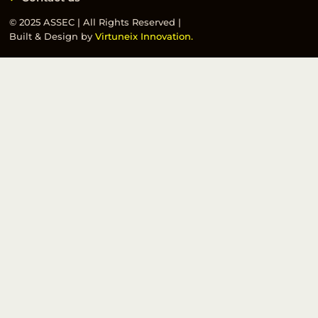
© 2025 ASSEC | All Rights Reserved |
Built & Design by
Virtuneix Innovation.