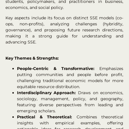
students, policymakers, and practitioners in business,
economics, and social policy.
Key aspects include its focus on distinct SSE models (co-
ops, non-profits), analyzing challenges (hybridity,
governance), and proposing future research directions,
making it a strong guide for understanding and
advancing SSE.
Key Themes & Strengths:
People-Centric & Transformative:
Emphasizes
putting communities and people before profit,
challenging traditional economic models for more
equitable resource distribution.
Interdisciplinary Approach:
Draws on economics,
sociology, management, policy, and geography,
featuring diverse perspectives from leading and
emerging scholars.
Practical & Theoretical:
Combines theoretical
insights with empirical examples, offering
actionable ideas for research, development, and