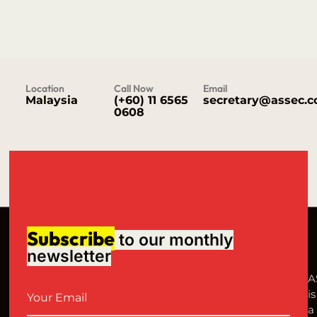
Location
Call Now
Email
Malaysia
(+60) 11 6565
secretary@assec.
0608
Subscribe
to our monthly
newsletter
A
is
a