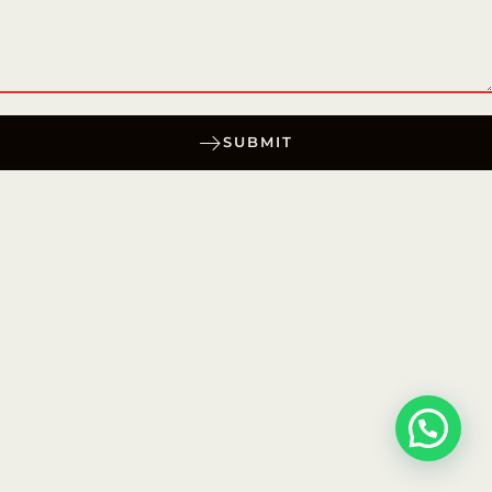
SUBMIT